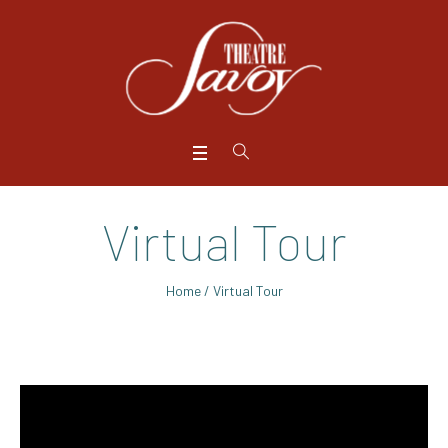
Virtual Tour
Home
/
Virtual Tour