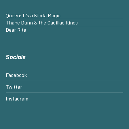
Queen: It’s a Kinda Magic
Thane Dunn & the Cadillac Kings
Dear Rita
Socials
Facebook
Twitter
Instagram