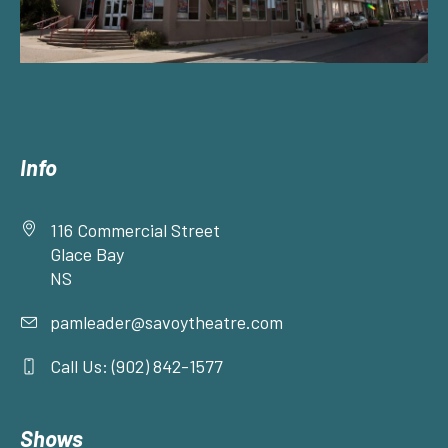
Info
116 Commercial Street
Glace Bay
NS
pamleader@savoytheatre.com
Call Us: (902) 842-1577
Shows