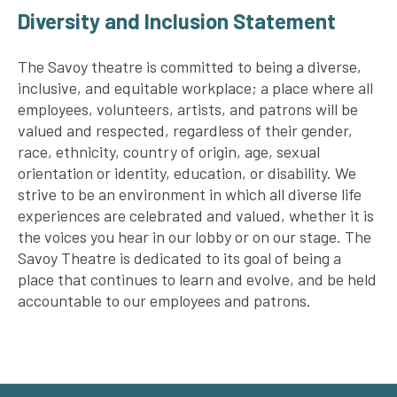
Diversity and Inclusion Statement
The Savoy theatre is committed to being a diverse,
inclusive, and equitable workplace; a place where all
employees, volunteers, artists, and patrons will be
valued and respected, regardless of their gender,
race, ethnicity, country of origin, age, sexual
orientation or identity, education, or disability. We
strive to be an environment in which all diverse life
experiences are celebrated and valued, whether it is
the voices you hear in our lobby or on our stage. The
Savoy Theatre is dedicated to its goal of being a
place that continues to learn and evolve, and be held
accountable to our employees and patrons.