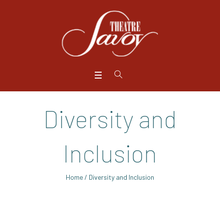
Diversity and
Inclusion
Home
/
Diversity and Inclusion