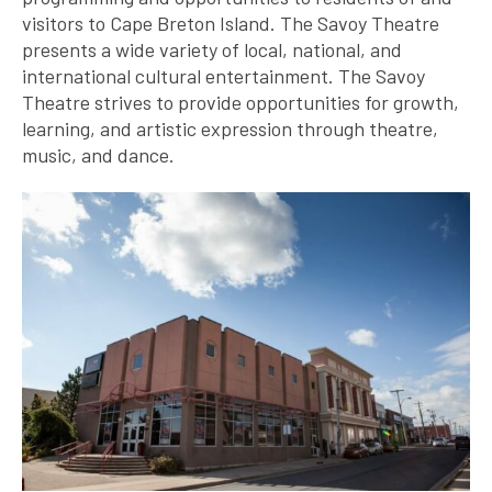
visitors to Cape Breton Island. The Savoy Theatre
presents a wide variety of local, national, and
international cultural entertainment. The Savoy
Theatre strives to provide opportunities for growth,
learning, and artistic expression through theatre,
music, and dance.