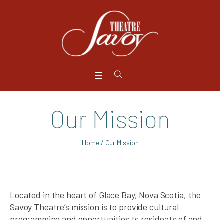
Our Mission
Home
/
Our Mission
Located in the heart of Glace Bay, Nova Scotia, the
Savoy Theatre’s mission is to provide cultural
programming and opportunities to residents of and