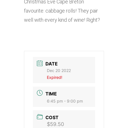
Christmas Eve Cape Breton
favourite: cabbage rolls! They pair
well with every kind of wine! Right?
DATE
Dec 20 2022
Expired!
TIME
6:45 pm - 9:00 pm
COST
$59.50