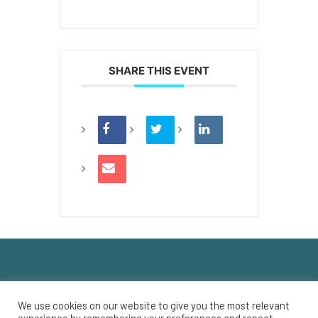
SHARE THIS EVENT
We use cookies on our website to give you the most relevant