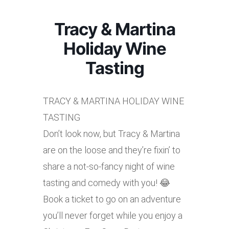
Tracy & Martina
Holiday Wine
Tasting
TRACY & MARTINA HOLIDAY WINE
TASTING
Don’t look now, but Tracy & Martina
are on the loose and they’re fixin’ to
share a not-so-fancy night of wine
tasting and comedy with you! 😂
Book a ticket to go on an adventure
you’ll never forget while you enjoy a