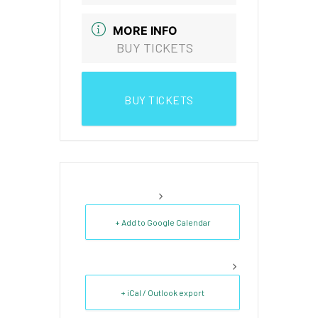
MORE INFO
BUY TICKETS
BUY TICKETS
+ Add to Google Calendar
+ iCal / Outlook export