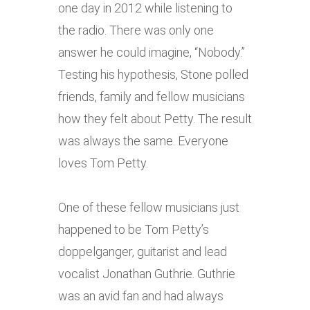
one day in 2012 while listening to
the radio. There was only one
answer he could imagine, “Nobody.”
Testing his hypothesis, Stone polled
friends, family and fellow musicians
how they felt about Petty. The result
was always the same. Everyone
loves Tom Petty.
One of these fellow musicians just
happened to be Tom Petty’s
doppelganger, guitarist and lead
vocalist Jonathan Guthrie. Guthrie
was an avid fan and had always