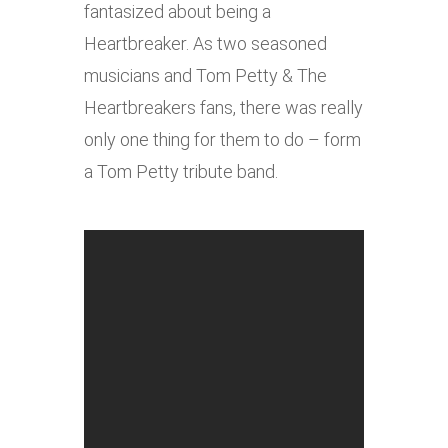
fantasized about being a
Heartbreaker. As two seasoned
musicians and Tom Petty & The
Heartbreakers fans, there was really
only one thing for them to do – form
a Tom Petty tribute band.