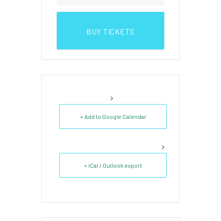
BUY TICKETS
+ Add to Google Calendar
+ iCal / Outlook export