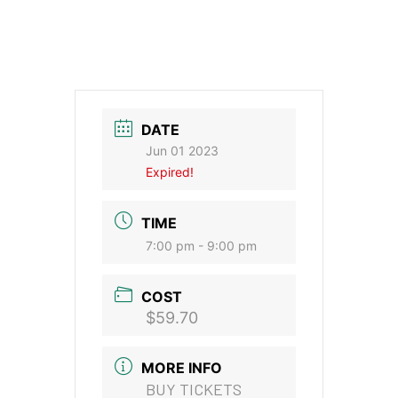
DATE
Jun 01 2023
Expired!
TIME
7:00 pm - 9:00 pm
COST
$59.70
MORE INFO
BUY TICKETS