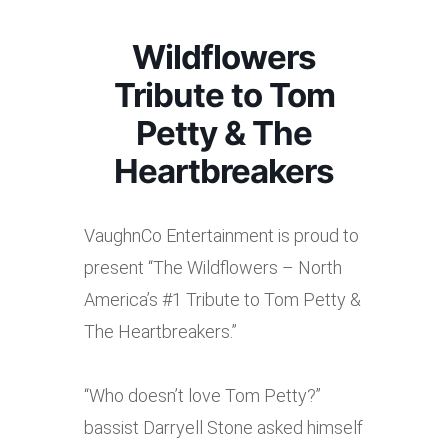
Wildflowers
Tribute to Tom
Petty & The
Heartbreakers
VaughnCo Entertainment is proud to
present “The Wildflowers – North
America’s #1 Tribute to Tom Petty &
The Heartbreakers.”
“Who doesn’t love Tom Petty?”
bassist Darryell Stone asked himself