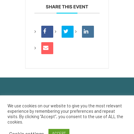
SHARE THIS EVENT
We use cookies on our website to give you the most relevant
experience by remembering your preferences and repeat
Registered Charity Number: 135665859 RR0001
visits. By clicking “Accept”, you consent to the use of ALL the
cookies.
© 2022 Savoy Theatre
Cookie settings
ACCEPT