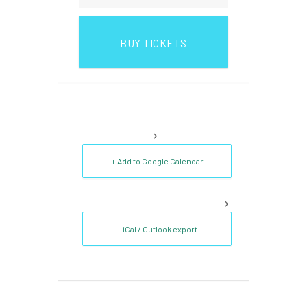
BUY TICKETS
+ Add to Google Calendar
+ iCal / Outlook export