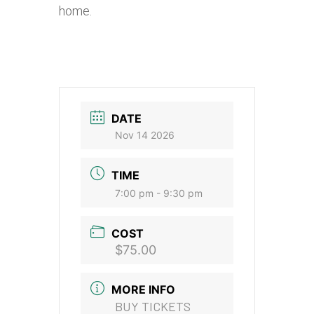
home.
DATE
Nov 14 2026
TIME
7:00 pm - 9:30 pm
COST
$75.00
MORE INFO
BUY TICKETS