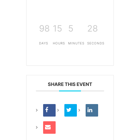
98
15
5
28
DAYS
HOURS
MINUTES
SECONDS
SHARE THIS EVENT