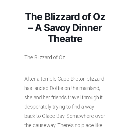
The Blizzard of Oz
– A Savoy Dinner
Theatre
The Blizzard of Oz
After a terrible Cape Breton blizzard
has landed Dottie on the mainland,
she and her friends travel through it,
desperately trying to find a way
back to Glace Bay. Somewhere over
the causeway. There’s no place like