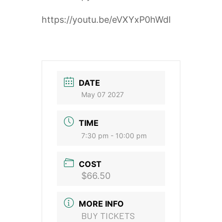
https://youtu.be/eVXYxP0hWdI
DATE
May 07 2027
TIME
7:30 pm - 10:00 pm
COST
$66.50
MORE INFO
BUY TICKETS