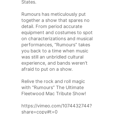
States.
Rumours has meticulously put
together a show that spares no
detail. From period accurate
equipment and costumes to spot
on characterizations and musical
performances, “Rumours” takes
you back to a time when music
was still an unbridled cultural
experience, and bands weren’t
afraid to put on a show.
Relive the rock and roll magic
with “Rumours” The Ultimate
Fleetwood Mac Tribute Show!
https://vimeo.com/1074432744?
share=copy#t=0