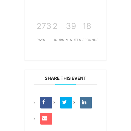
273
2
39
18
DAYS
HOURS
MINUTES
SECONDS
SHARE THIS EVENT