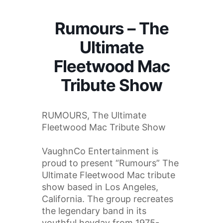
Rumours – The
Ultimate
Fleetwood Mac
Tribute Show
RUMOURS, The Ultimate
Fleetwood Mac Tribute Show
VaughnCo Entertainment is
proud to present “Rumours” The
Ultimate Fleetwood Mac tribute
show based in Los Angeles,
California. The group recreates
the legendary band in its
youthful heyday from 1975-