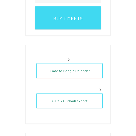
BUY TICKETS
+ Add to Google Calendar
+ iCal / Outlook export