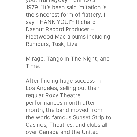
1979. “It’s been said imitation is
the sincerest form of flattery. I
say THANK YOU!”- Richard
Dashut Record Producer –
Fleetwood Mac albums including
Rumours, Tusk, Live
Mirage, Tango In The Night, and
Time.
After finding huge success in
Los Angeles, selling out their
regular Roxy Theatre
performances month after
month, the band moved from
the world famous Sunset Strip to
Casinos, Theatres, and clubs all
over Canada and the United