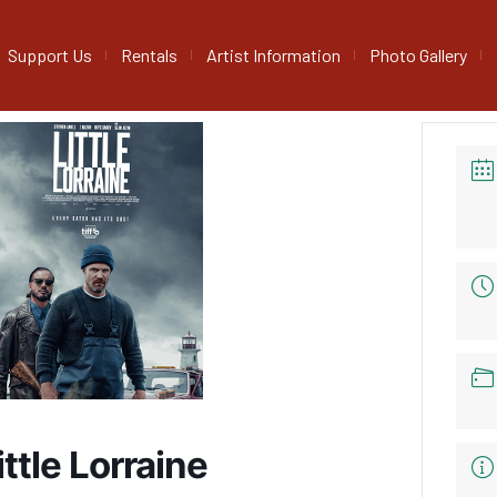
Support Us
Rentals
Artist Information
Photo Gallery
ittle Lorraine