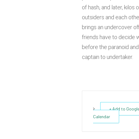
of hash, and later, kilos
outsiders and each othe
brings an undercover of
friends have to decide w
before the paranoid and
captain to undertaker.
+ Add to Googl
Calendar