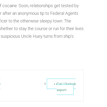
 of cocaine. Soon, relationships get tested by
r after an anonymous tip to Federal Agents
ficer to the otherwise sleepy town. The
hether to stay the course or run for their lives
 suspicious Uncle Huey turns from ship’s
e
+ iCal / Outlook
export