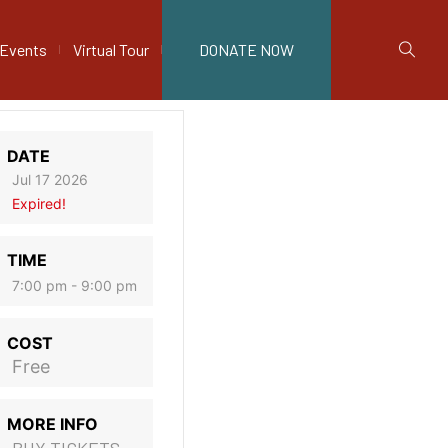
Events
Virtual Tour
DONATE NOW
DATE
Jul 17 2026
Expired!
TIME
7:00 pm - 9:00 pm
COST
Free
MORE INFO
BUY TICKETS