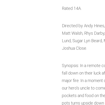
Rated 14A.
Directed by Andy Hines, 
Matt Walsh, Rhys Darby
Lund, Sugar Lyn Beard
Joshua Close.
Synopsis: In a remote co
fall down on their luck a
major fire. In a moment 
our hero’s uncle to come
pockets and food on the
pots turns upside down 