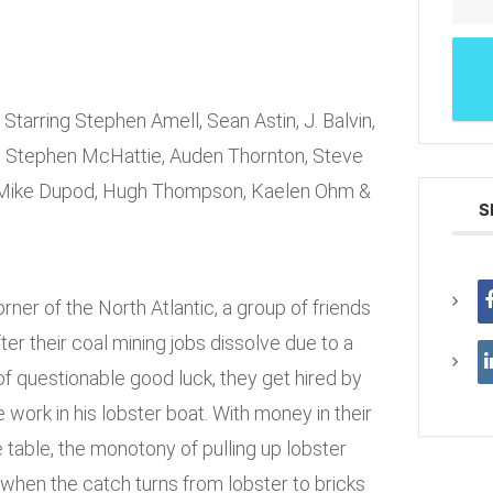
Starring Stephen Amell, Sean Astin, J. Balvin,
, Stephen McHattie, Auden Thornton, Steve
, Mike Dupod, Hugh Thompson, Kaelen Ohm &
S
rner of the North Atlantic, a group of friends
fter their coal mining jobs dissolve due to a
of questionable good luck, they get hired by
 work in his lobster boat. With money in their
 table, the monotony of pulling up lobster
when the catch turns from lobster to bricks