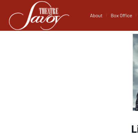
About
Box Office
L