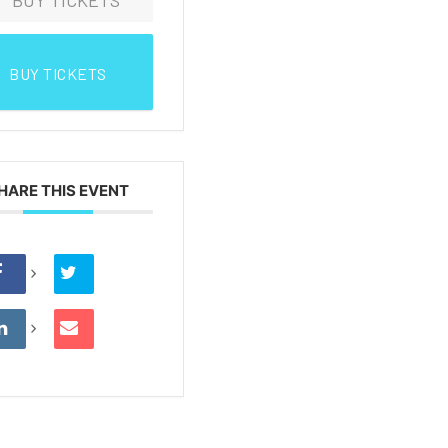
BUY TICKETS
HARE THIS EVENT