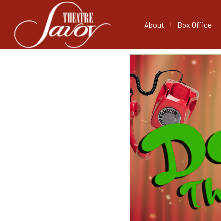
About
Box Office