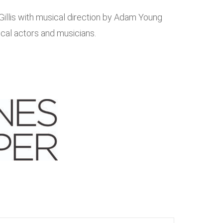
Gillis with musical direction by Adam Young
ocal actors and musicians.