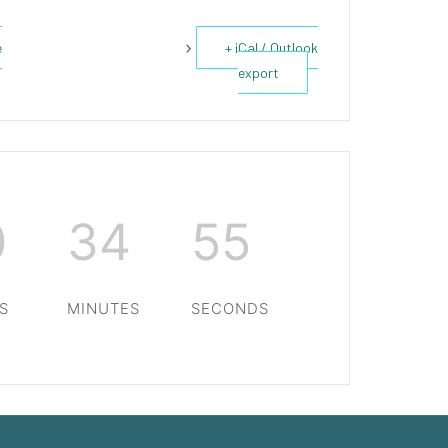
e
+ iCal / Outlook
export
0
34
54
S
MINUTES
SECONDS