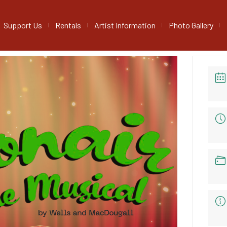
Support Us
Rentals
Artist Information
Photo Gallery