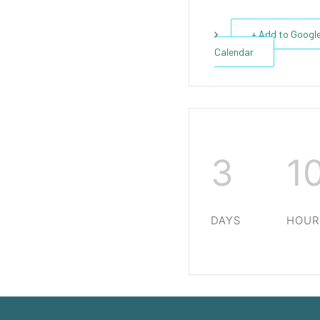
+ Add to Googl
Calendar
3
1
DAYS
HOUR