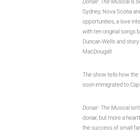
Donair: The Musical
is s
Sydney, Nova Scotia and
opportunities, a love in
with ten original songs
Duncan Wells and story b
MacDougall.
The show tells how the d
soon immigrated to Cap
Donair: The Musical
isn’
donair, but more a hear
the success of small fam