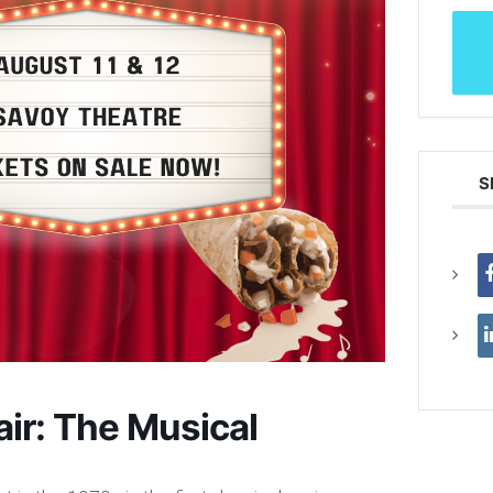
S
ir: The Musical