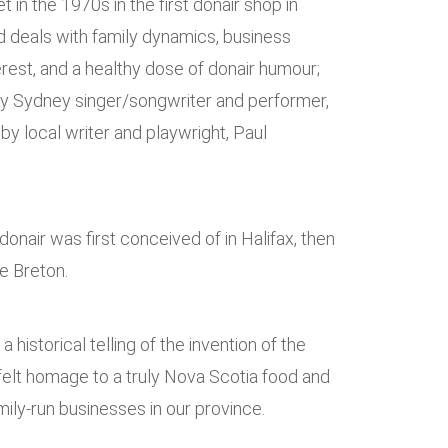
et in the 1970s in the first donair shop in
 deals with family dynamics, business
terest, and a healthy dose of donair humour;
 by Sydney singer/songwriter and performer,
y local writer and playwright, Paul
onair was first conceived of in Halifax, then
e Breton.
t a historical telling of the invention of the
tfelt homage to a truly Nova Scotia food and
ily-run businesses in our province.