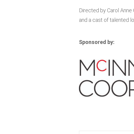
Directed by Carol Anne 
and a cast of talented l
Sponsored by: