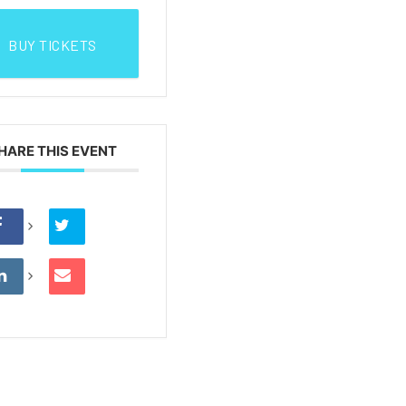
BUY TICKETS
HARE THIS EVENT