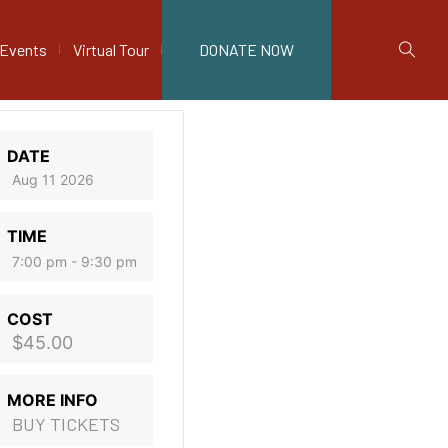
Events
Virtual Tour
DONATE NOW
DATE
Aug 11 2026
TIME
7:00 pm - 9:30 pm
COST
$45.00
MORE INFO
BUY TICKETS