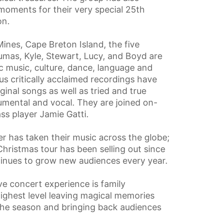
moments for their very special 25th
on.
ines, Cape Breton Island, the five
Seumas, Kyle, Stewart, Lucy, and Boyd are
ic music, culture, dance, language and
us critically acclaimed recordings have
ginal songs as well as tried and true
umental and vocal. They are joined on-
ss player Jamie Gatti.
er has taken their music across the globe;
Christmas tour has been selling out since
tinues to grow new audiences every year.
ve concert experience is family
highest level leaving magical memories
 the season and bringing back audiences