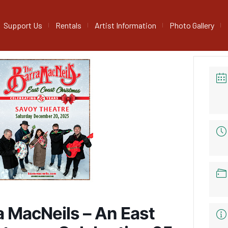
Support Us
Rentals
Artist Information
Photo Gallery
a MacNeils – An East