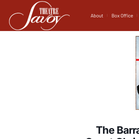
About
Box Office
The Barr