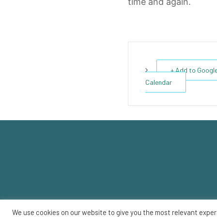
time and again.
+ Add to Googl
Calendar
We use cookies on our website to give you the most relevant exper