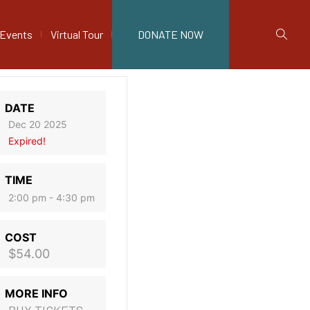
Events
Virtual Tour
DONATE NOW
DATE
Dec 20 2025
Expired!
TIME
2:00 pm - 4:30 pm
COST
$54.00
MORE INFO
BUY TICKETS