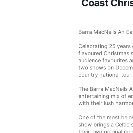
Coast Chri
Barra MacNeils An Ea
Celebrating 25 years 
flavoured Christmas 
audience favourites a
two shows on Decembe
country national tour.
The Barra MacNeils A
entertaining mix of e
with their lush harmon
One of the most belo
show brings a Celtic s
their own original mu