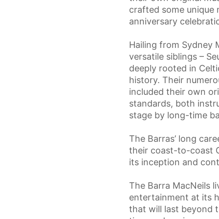
crafted some unique 
anniversary celebrati
Hailing from Sydney M
versatile siblings – 
deeply rooted in Celt
history. Their numero
included their own ori
standards, both instr
stage by long-time ba
The Barras’ long care
their coast-to-coast 
its inception and con
The Barra MacNeils li
entertainment at its 
that will last beyond