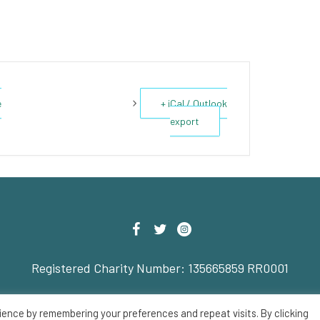
e
+ iCal / Outlook
export
Registered Charity Number: 135665859 RR0001
© 2022 Savoy Theatre
ience by remembering your preferences and repeat visits. By clicking