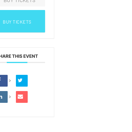
BUY TICKETS
HARE THIS EVENT