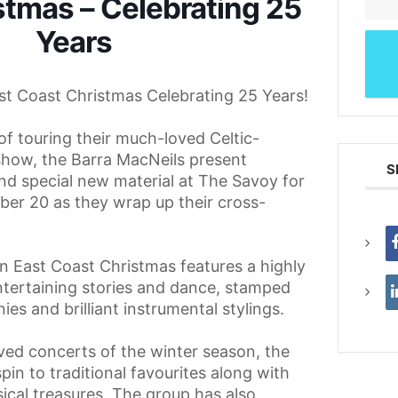
stmas – Celebrating 25
Years
st Coast Christmas Celebrating 25 Years!
of touring their much-loved Celtic-
show, the Barra MacNeils present
S
nd special new material at The Savoy for
r 20 as they wrap up their cross-
n East Coast Christmas features a highly
ntertaining stories and dance, stamped
ies and brilliant instrumental stylings.
ved concerts of the winter season, the
pin to traditional favourites along with
sical treasures. The group has also